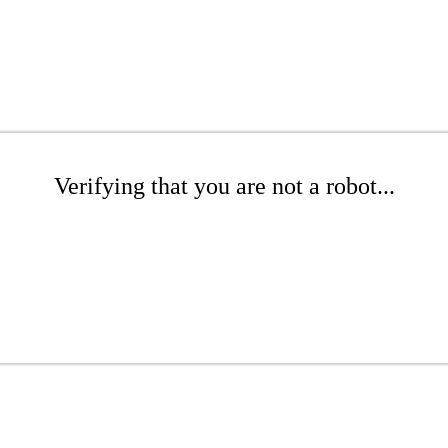
Verifying that you are not a robot...